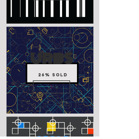
URBS
26% SOLD
3fold