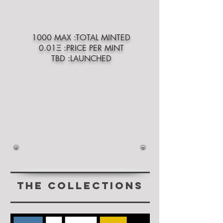
1000 MAX :TOTAL MINTED
0.01Ξ :PRICE PER MINT
TBD :LAUNCHED
THE COLLECTIONs