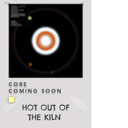
CORE
COMING SOON
HOT OUT OF
THE KILN