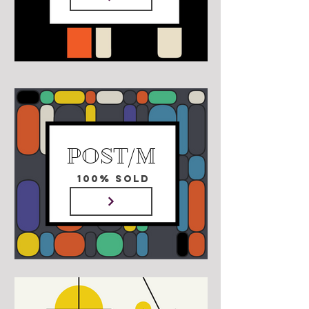
POST/M
100% SOLD