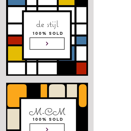
de stijl
100% SOLD
M-CM
100% SOLD