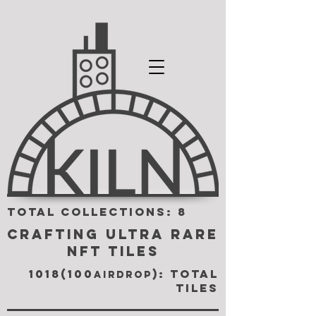
TOTAL COLLECTIONS: 8
CRAFTING ULTRA RARE
NFT TILES
1018(100
): TOTAL
airdrop
TILES