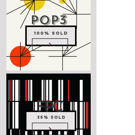
POP3
100% SOLD
FPC
35% SOLD