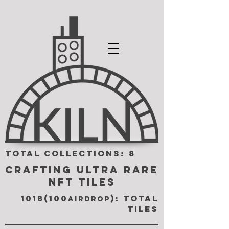
TOTAL COLLECTIONS: 8
CRAFTING ULTRA RARE
NFT TILES
1018(100
): TOTAL
airdrop
TILES