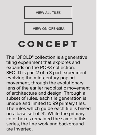
VIEW ALL TILES
VIEW ON OPENSEA
CONCEPT
The "3FOLD" collection is a generative
tiling experiment that explores and
expands on the POP3 collection.
3FOLD is part 2 of a 3 part experiment
evolving the mid-century pop art
movement, through the evolutionary
lens of the earlier neoplastic movement
of architecture and design. Through a
subset of rules, each tile generation is
unique and limited to 99 primary tiles.
The rules which guide each tile is based
on a base set of '3'. While the primary
color hexes remained the same in this
series, the line work and background
are inverted.