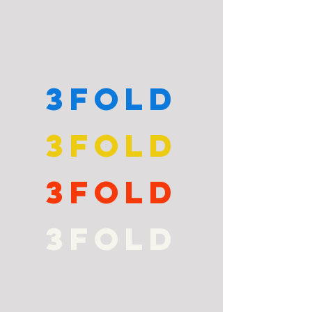
3fold
3fold
3fold
3fold