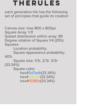
THERULES
each generative tile has the following
set of principles that guide its creation
Canvas size: max 800 x 800px
Square Array: 1-11
Subset distribution within array: 90
Degree rotation of Square 1/4 (25%)
Squares:
Location probability:
Square appearance probability:
40%
Square size: 1/3r, 2/3r, 3/3r
(33.34%)
Square color:
hex#
0d7adb
(33.34%)
hex#
edcb13
(33.34%)
hex#
f5390a
(33.34%)