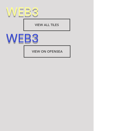
WEB3
VIEW ALL TILES
WEB3
VIEW ON OPENSEA