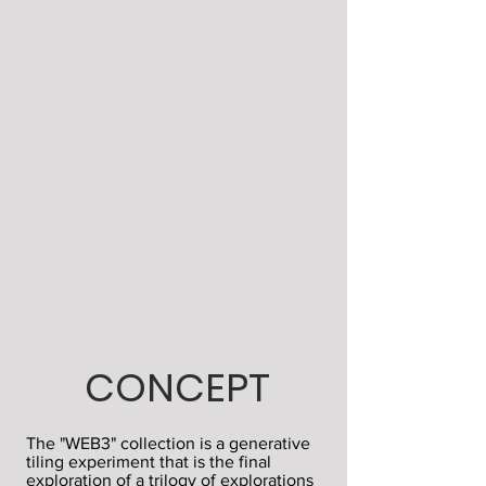
CONCEPT
The "WEB3" collection is a generative
tiling experiment that is the final
exploration of a trilogy of explorations