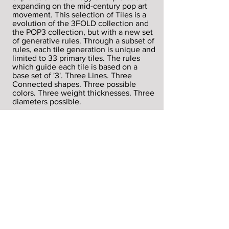
expanding on the mid-century pop art
movement. This selection of Tiles is a
evolution of the 3FOLD collection and
the POP3 collection, but with a new set
of generative rules. Through a subset of
rules, each tile generation is unique and
limited to 33 primary tiles. The rules
which guide each tile is based on a
base set of '3'. Three Lines. Three
Connected shapes. Three possible
colors. Three weight thicknesses. Three
diameters possible.
3 - 3 - 3 - 3 - 3 - 3
THERULES
each generative tile has the following
set of principles that guide its creation
Canvas size: max 900 x 900px
Square Array: 1-6
Subset distribution within array: 90
Degree rotation of Square 1/4 (25%)