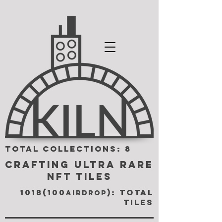
TOTAL COLLECTIONS: 8
CRAFTING ULTRA RARE
NFT TILES
1018(100
): TOTAL
airdrop
TILES