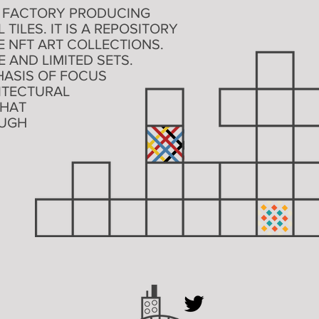
TAL FACTORY PRODUCING
ILES. IT IS A REPOSITORY
 NFT ART COLLECTIONS.
 AND LIMITED SETS.
ASIS OF FOCUS
ITECTURAL
THAT
OUGH