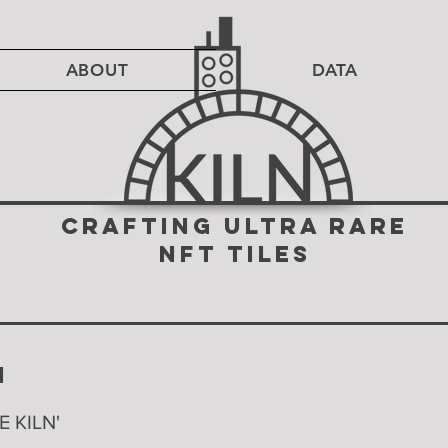
ABOUT
DATA
CRAFTING ULTRA RARE
NFT TILES
N
LE KILN'