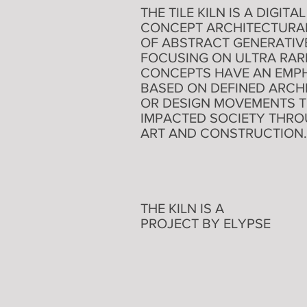
THE TILE KILN IS A DIGI
CONCEPT ARCHITECTURAL T
OF ABSTRACT GENERATIVE
FOCUSING ON ULTRA RARE
CONCEPTS HAVE AN EMPH
BASED ON DEFINED ARCH
OR DESIGN MOVEMENTS 
IMPACTED SOCIETY THR
ART AND CONSTRUCTION.
THE KILN IS A
PROJECT BY ELYPSE