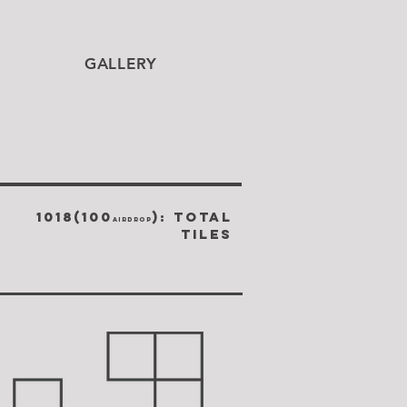
GALLERY
1018(100
): TOTAL
airdrop
TILES