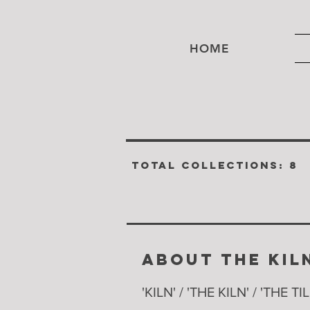
HOME
TOTAL COLLECTIONS: 8
ABOUT THE KIL
'KILN' / 'THE KILN' / 'THE TI