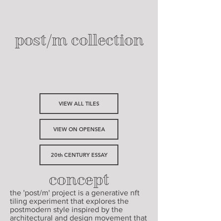
post/m collection
VIEW ALL TILES
VIEW ON OPENSEA
20th CENTURY ESSAY
concept
the 'post/m' project is a generative nft
tiling experiment that explores the
postmodern style inspired by the
architectural and design movement that