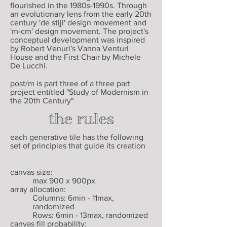
flourished in the 1980s-1990s. Through
an evolutionary lens from the early 20th
century 'de stijl' design movement and
'm-cm' design movement. The project's
conceptual development was inspired
by Robert Venuri's Vanna Venturi
House and the First Chair by Michele
De Lucchi.
post/m is part three of a three part
project entitled "Study of Modernism in
the 20th Century"
the rules
each generative tile has the following
set of principles that guide its creation
canvas size:
max 900 x 900px
array allocation:
Columns: 6min - 11max,
randomized
Rows: 6min - 13max, randomized
canvas fill probability: